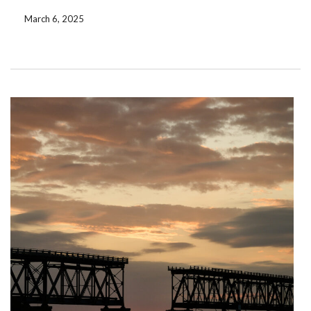
were ok but once you stepped out of the […]
March 6, 2025