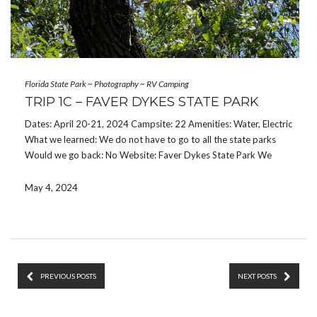
Florida State Park
~
Photography
~
RV Camping
TRIP 1C – FAVER DYKES STATE PARK
Dates: April 20-21, 2024 Campsite: 22 Amenities: Water, Electric
What we learned: We do not have to go to all the state parks
Would we go back: No Website: Faver Dykes State Park We
drove A1A from Jacksonville and stopped in St Augustine to
check […]
May 4, 2024
PREVIOUS POSTS
NEXT POSTS