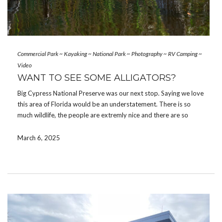
Commercial Park
~
Kayaking
~
National Park
~
Photography
~
RV Camping
~
Video
WANT TO SEE SOME ALLIGATORS?
Big Cypress National Preserve was our next stop. Saying we love
this area of Florida would be an understatement. There is so
much wildlife, the people are extremly nice and there are so
many adventurous activities to do. Collier-Seminole State Park
cancelled our reservations as […]
March 6, 2025