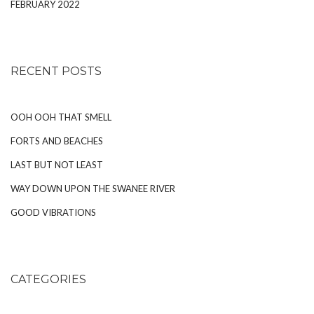
FEBRUARY 2022
RECENT POSTS
OOH OOH THAT SMELL
FORTS AND BEACHES
LAST BUT NOT LEAST
WAY DOWN UPON THE SWANEE RIVER
GOOD VIBRATIONS
CATEGORIES