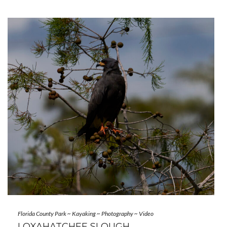
Florida County Park
~
Kayaking
~
Photography
~
Video
LOXAHATCHEE SLOUGH