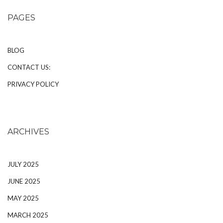
PAGES
BLOG
CONTACT US:
PRIVACY POLICY
ARCHIVES
JULY 2025
JUNE 2025
MAY 2025
MARCH 2025