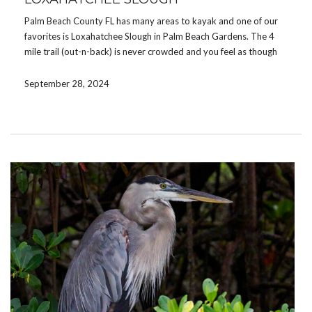
Palm Beach County FL has many areas to kayak and one of our
favorites is Loxahatchee Slough in Palm Beach Gardens. The 4
mile trail (out-n-back) is never crowded and you feel as though
you are in the Everglades. We often bring a lunch or […]
September 28, 2024