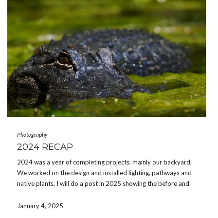
Photography
2024 RECAP
2024 was a year of completing projects, mainly our backyard.
We worked on the design and installed lighting, pathways and
native plants. I will do a post in 2025 showing the before and
after photos. There was some camping and good memories
made along with […]
January 4, 2025