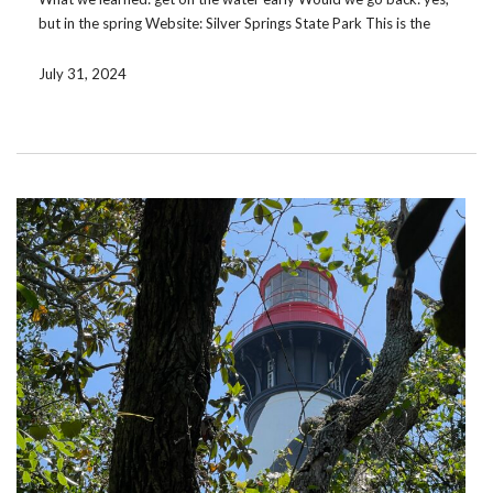
but in the spring Website: Silver Springs State Park This is the
second time we have been to Silver Springs. Though we had […]
July 31, 2024