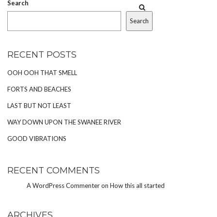
Search
Search
RECENT POSTS
OOH OOH THAT SMELL
FORTS AND BEACHES
LAST BUT NOT LEAST
WAY DOWN UPON THE SWANEE RIVER
GOOD VIBRATIONS
RECENT COMMENTS
A WordPress Commenter
on
How this all started
ARCHIVES