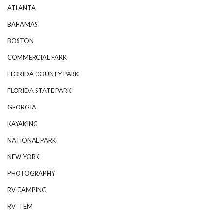
ATLANTA
BAHAMAS
BOSTON
COMMERCIAL PARK
FLORIDA COUNTY PARK
FLORIDA STATE PARK
GEORGIA
KAYAKING
NATIONAL PARK
NEW YORK
PHOTOGRAPHY
RV CAMPING
RV ITEM