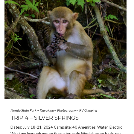
Florida State Park
~
Kayaking
~
Photography
~
RV Camping
TRIP 4 – SILVER SPRINGS
Dates: July 18-21, 2024 Campsite: 40 Amenities: Water, Electric
What we learned: get on the water early Would we go back: yes,