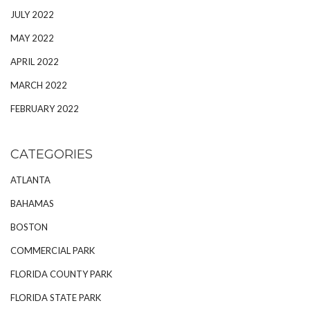
JULY 2022
MAY 2022
APRIL 2022
MARCH 2022
FEBRUARY 2022
CATEGORIES
ATLANTA
BAHAMAS
BOSTON
COMMERCIAL PARK
FLORIDA COUNTY PARK
FLORIDA STATE PARK