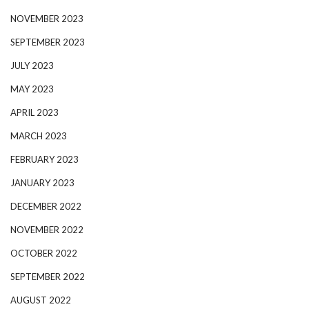
NOVEMBER 2023
SEPTEMBER 2023
JULY 2023
MAY 2023
APRIL 2023
MARCH 2023
FEBRUARY 2023
JANUARY 2023
DECEMBER 2022
NOVEMBER 2022
OCTOBER 2022
SEPTEMBER 2022
AUGUST 2022