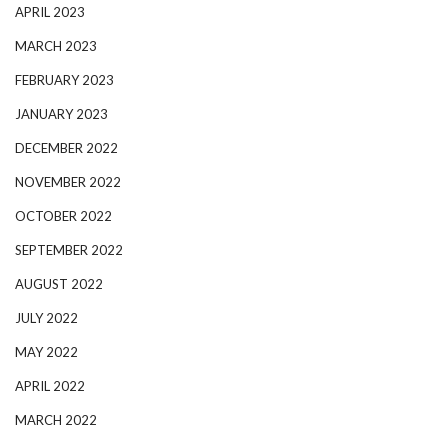
APRIL 2023
MARCH 2023
FEBRUARY 2023
JANUARY 2023
DECEMBER 2022
NOVEMBER 2022
OCTOBER 2022
SEPTEMBER 2022
AUGUST 2022
JULY 2022
MAY 2022
APRIL 2022
MARCH 2022