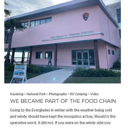
Kayaking
~
National Park
~
Photography
~
RV Camping
~
Video
WE BECAME PART OF THE FOOD CHAIN
Going to the Everglades in winter with the weather being cold
and windy should have kept the mosquitos at bay. Should is the
operative word. It did not. If you were on the windy side you