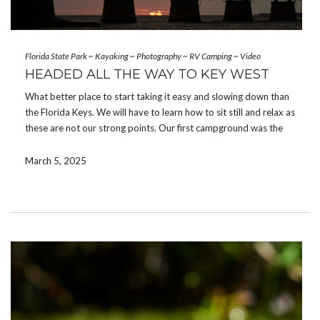
Florida State Park
~
Kayaking
~
Photography
~
RV Camping
~
Video
HEADED ALL THE WAY TO KEY WEST
What better place to start taking it easy and slowing down than
the Florida Keys. We will have to learn how to sit still and relax as
these are not our strong points. Our first campground was the
southern most state park you can stay […]
March 5, 2025