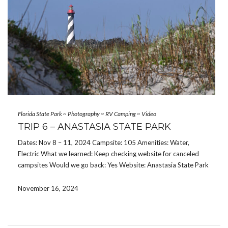
Florida State Park
~
Photography
~
RV Camping
~
Video
TRIP 6 – ANASTASIA STATE PARK
Dates: Nov 8 – 11, 2024 Campsite: 105 Amenities: Water,
Electric What we learned: Keep checking website for canceled
campsites Would we go back: Yes Website: Anastasia State Park
Anastasia State Park is one of the more difficult state parks to
get a reservation at […]
November 16, 2024