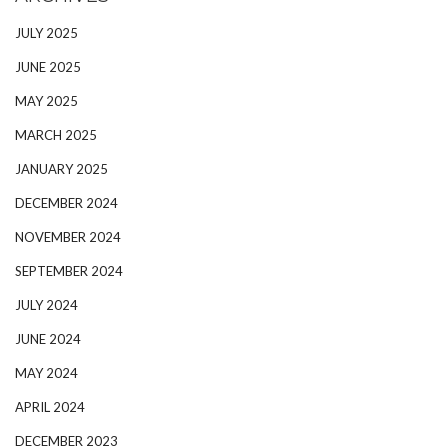
JULY 2025
JUNE 2025
MAY 2025
MARCH 2025
JANUARY 2025
DECEMBER 2024
NOVEMBER 2024
SEPTEMBER 2024
JULY 2024
JUNE 2024
MAY 2024
APRIL 2024
DECEMBER 2023