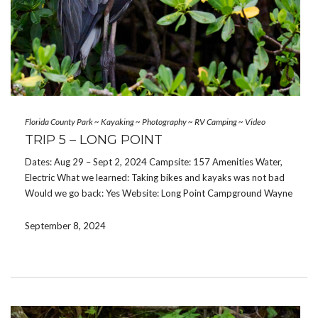
Florida County Park
~
Kayaking
~
Photography
~
RV Camping
~
Video
TRIP 5 – LONG POINT
Dates: Aug 29 – Sept 2, 2024 Campsite: 157 Amenities Water,
Electric What we learned: Taking bikes and kayaks was not bad
Would we go back: Yes Website: Long Point Campground Wayne
and I escaped for the Labor Day weekend. The trip was
unexpected and […]
September 8, 2024