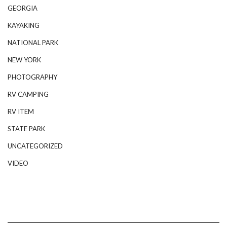
GEORGIA
KAYAKING
NATIONAL PARK
NEW YORK
PHOTOGRAPHY
RV CAMPING
RV ITEM
STATE PARK
UNCATEGORIZED
VIDEO