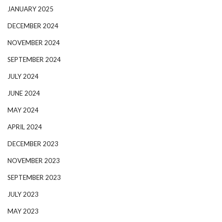
JANUARY 2025
DECEMBER 2024
NOVEMBER 2024
SEPTEMBER 2024
JULY 2024
JUNE 2024
MAY 2024
APRIL 2024
DECEMBER 2023
NOVEMBER 2023
SEPTEMBER 2023
JULY 2023
MAY 2023