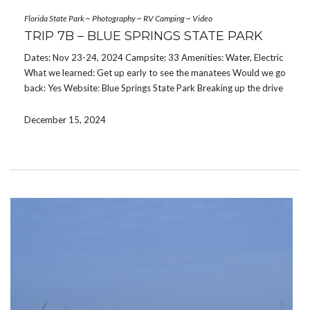
Florida State Park
~
Photography
~
RV Camping
~
Video
TRIP 7B – BLUE SPRINGS STATE PARK
Dates: Nov 23-24, 2024 Campsite: 33 Amenities: Water, Electric
What we learned: Get up early to see the manatees Would we go
back: Yes Website: Blue Springs State Park Breaking up the drive
home was a great idea. I wonder who thought of that? We […]
December 15, 2024